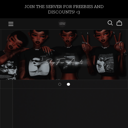
JOIN THE SERVER FOR FREEBIES AND
DISCOUNTS! <3