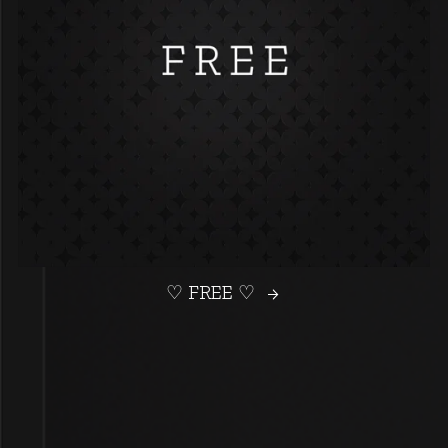
♡ FREE ♡