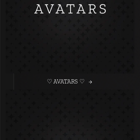
♡ AVATARS ♡