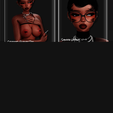
˚ square glasses ˚ — acc |
˚ cropped fishnets ˚ — top
SERVER FREE
$1.00+
$2.00+