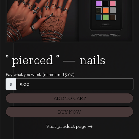
˚ pierced ˚ — nails
Pay what you want:
(minimum $5.00)
$
ADD TO CART
BUY NOW
Visit product page