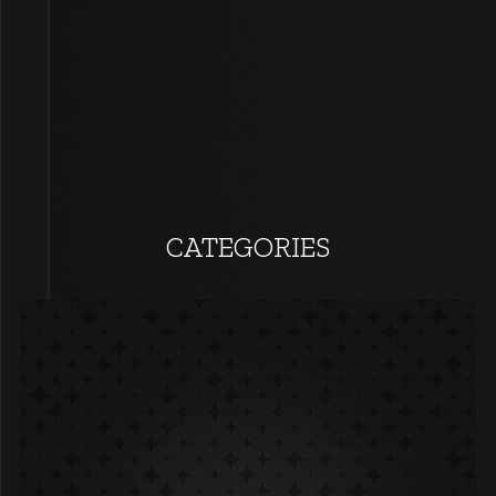
CATEGORIES