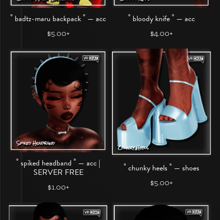
˚ badtz-maru backpack ˚ — acc
˚ bloody knife ˚ — acc
$5.00+
$4.00+
˚ spiked headband ˚ — acc |
˚ chunky heels ˚ — shoes
SERVER FREE
$5.00+
$1.00+