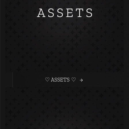
♡ ASSETS ♡