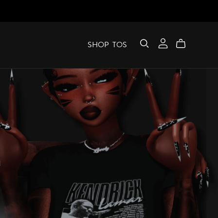
SHOP
TOS