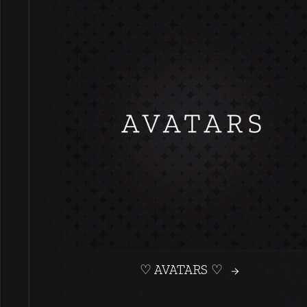
♡ AVATARS ♡