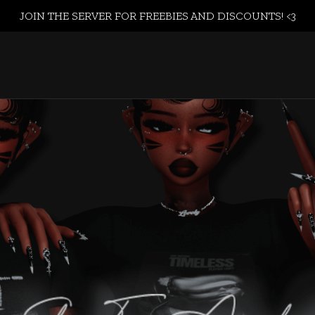
JOIN THE SERVER FOR FREEBIES AND DISCOUNTS! <3