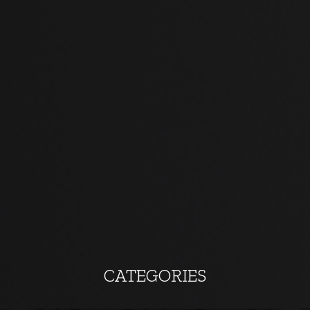
CATEGORIES