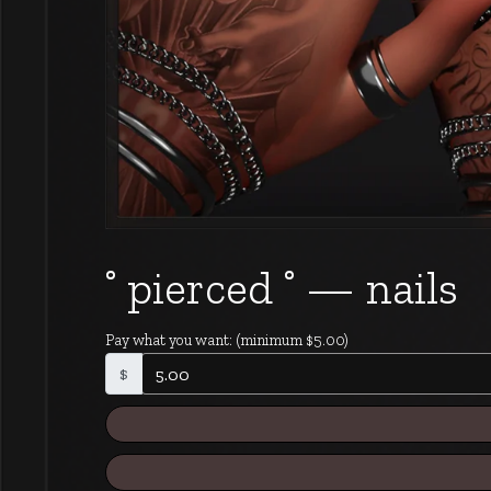
˚ pierced ˚ — nails
Pay what you want:
(minimum $5.00)
$