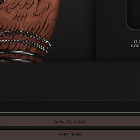
ADD TO CART
BUY NOW