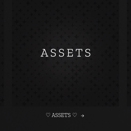
♡ ASSETS ♡