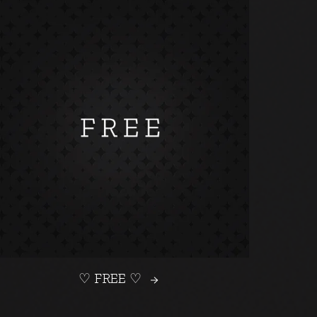
♡ FREE ♡