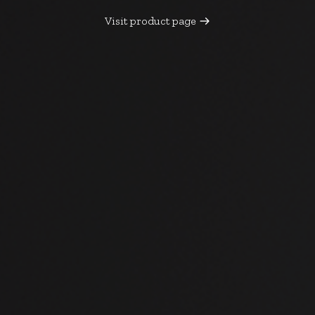
Visit product page